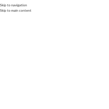
Skip to navigation
Skip to main content
Click to enlarge