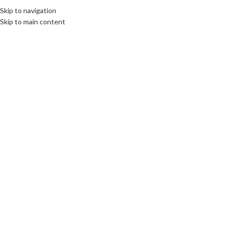
Skip to navigation
Skip to main content
Click to enlarge