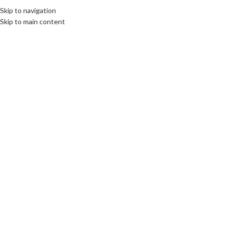
Skip to navigation
Skip to main content
Click to enlarge