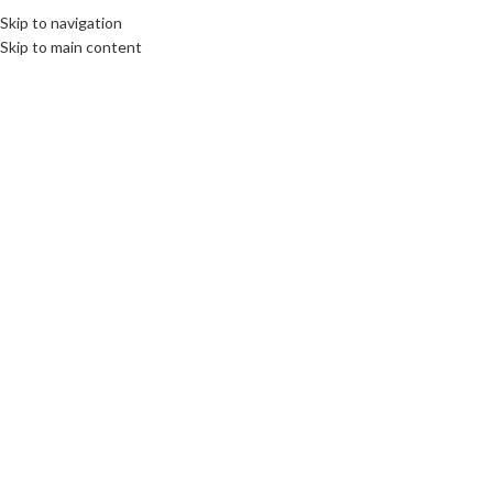
Skip to navigation
Skip to main content
Click to enlarge