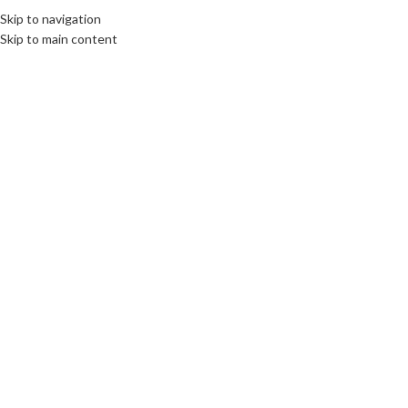
Skip to navigation
Skip to main content
Click to enlarge