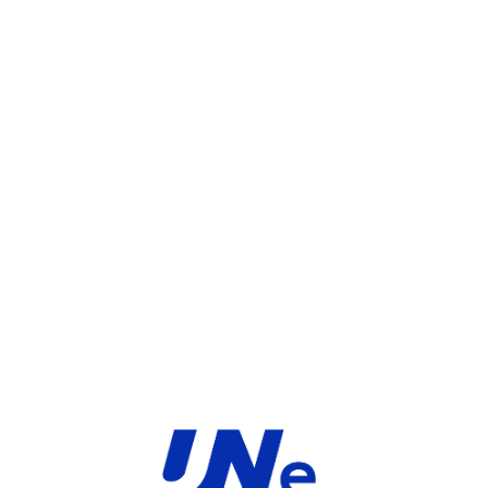
UGS :
FC-10-03701-108-02-12
Catégorie :
FortiGate
Share:
INFORMATIONS COMPLÉMENTAIRES
TYPE
MARQUE
Service
Fortinet
PRODUIT
PRODUITS SIMILAIRES ​