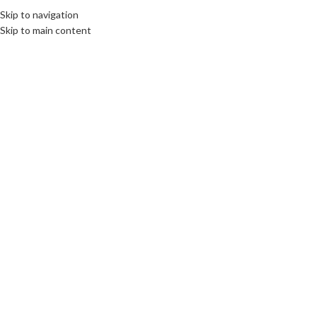
Fix : 0537-696989
Tel : 0661-474473
Skip to navigation
Skip to main content
ACCUEIL
PRODUITS
MARQUES COMM
Click to enlarge