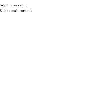
Skip to navigation
Skip to main content
Click to enlarge