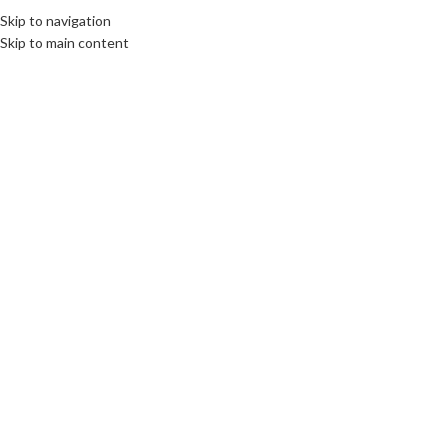
Skip to navigation
Skip to main content
Click to enlarge