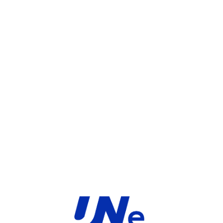
UGS :
FC-10-F33E1-247-02-36
Catégorie :
FortiGate
Share:
INFORMATIONS COMPLÉMENTAIRES
TYPE
MARQUE
Service
Fortinet
PRODUIT
PRODUITS SIMILAIRES ​