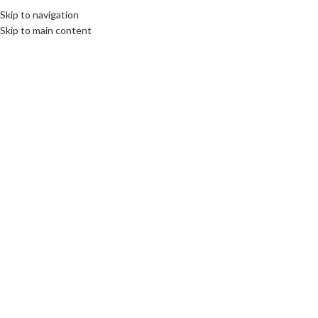
Skip to navigation
Skip to main content
Click to enlarge