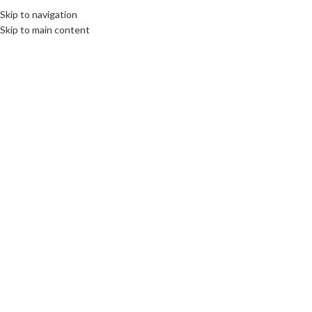
Skip to navigation
Skip to main content
Click to enlarge