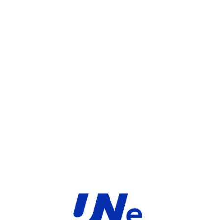
UGS :
FC-10-F3K1F-247-02-60
Catégorie :
FortiGate
Share:
INFORMATIONS COMPLÉMENTAIRES
TYPE
MARQUE
Service
Fortinet
PRODUIT
PRODUITS SIMILAIRES ​