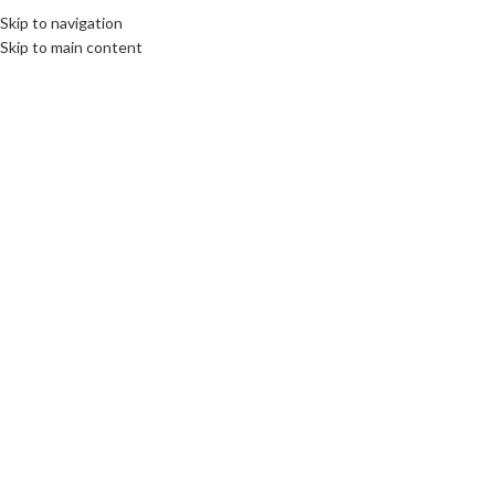
Fix : 0537-696989
Tel : 0661-474473
Skip to navigation
UN
Skip to main content
ACCUEIL
PRODUITS
MARQUES COMM
Click to enlarge