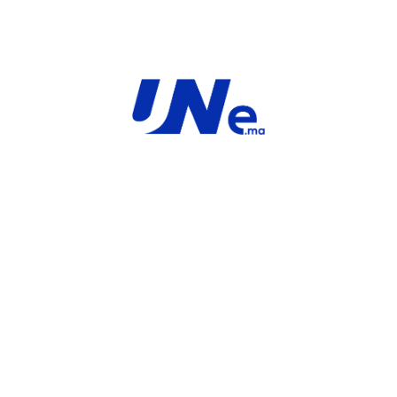
ardware plus
FortiGate-40F Hardware plus
um and FortiGuard
FortiCare Premium and FortiGuard
Enterprise Protection
FortiGate
Fortinet