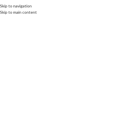
Skip to navigation
Skip to main content
Click to enlarge