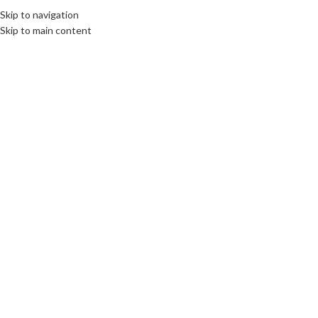
Skip to navigation
Skip to main content
Click to enlarge