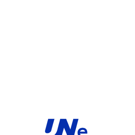
UGS :
FC-10-FD261-231-02-12
Catégorie :
FortiGate
Share:
INFORMATIONS COMPLÉMENTAIRES
TYPE
MARQUE
Service
Fortinet
PRODUIT
PRODUITS SIMILAIRES ​