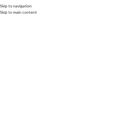
Skip to navigation
Skip to main content
Click to enlarge