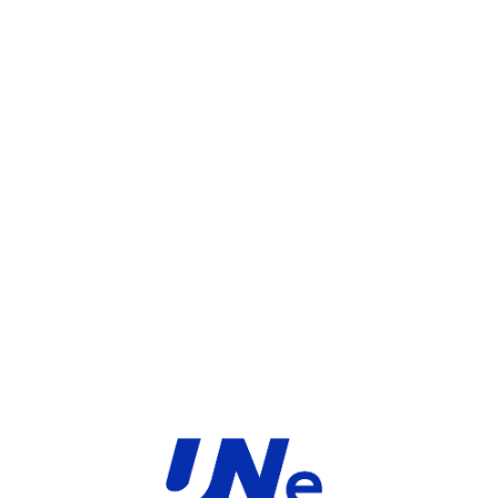
UGS :
FC-10-FD261-247-02-12
Catégorie :
FortiGate
Share:
INFORMATIONS COMPLÉMENTAIRES
TYPE
MARQUE
Service
Fortinet
PRODUIT
PRODUITS SIMILAIRES ​