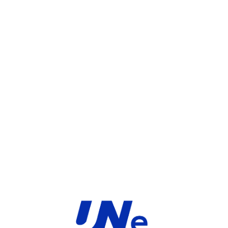
UGS :
FC-10-F26HF-247-02-36
Catégorie :
FortiGate
Share:
INFORMATIONS COMPLÉMENTAIRES
TYPE
MARQUE
Service
Fortinet
PRODUIT
PRODUITS SIMILAIRES ​