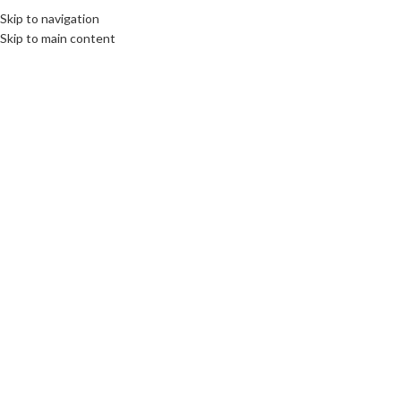
Skip to navigation
Skip to main content
Click to enlarge